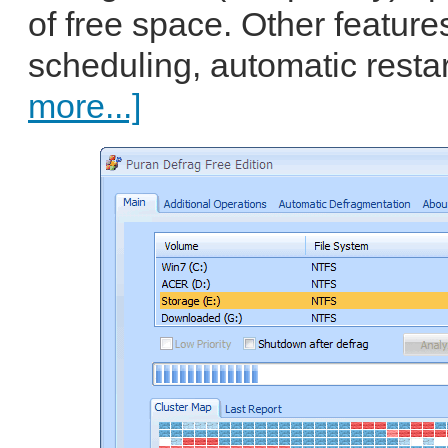
of free space. Other features
scheduling, automatic resta
more...]