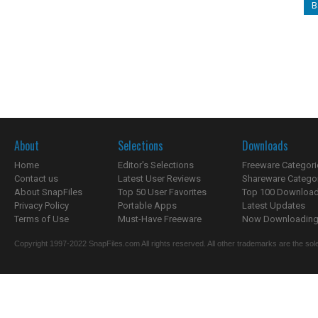
B
About
Selections
Downloads
Home
Editor's Selections
Freeware Categori
Contact us
Latest User Reviews
Shareware Catego
About SnapFiles
Top 50 User Favorites
Top 100 Downloa
Privacy Policy
Portable Apps
Latest Updates
Terms of Use
Must-Have Freeware
Now Downloading.
Copyright 1997-2022 SnapFiles.com All rights reserved. All other trademarks are the sole