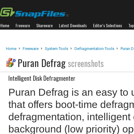
Home
Freeware
Shareware
Latest Downloads
Editor's Selections
Top
Home
Freeware
System Tools
Defragmentation Tools
Puran D
Puran Defrag
screenshots
Intelligent Disk Defragmenter
Puran Defrag is an easy to 
that offers boot-time defrag
defragmentation, intelligent 
background (low priority) op