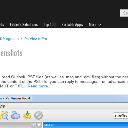
ads
Editor's Selections
Top 100
Portable Apps
More
il Programs
PstViewer Pro
eenshots
read Outlook .PST files (as well as .msg and .eml files) without the n
ng the content of the PST file, you can reply to messages, run advanced
 MHT or TXT...
[Read more...]