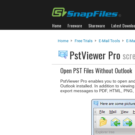
Home
Freeware
Shareware
Latest Downlo
Home
Free Trials
E-Mail Tools
E-Ma
PstViewer Pro
scr
Open PST Files Without Outlook
PstViewer Pro enables you to open and 
Outlook installed. In addition to viewi
export messages to PDF, HTML, PNG,