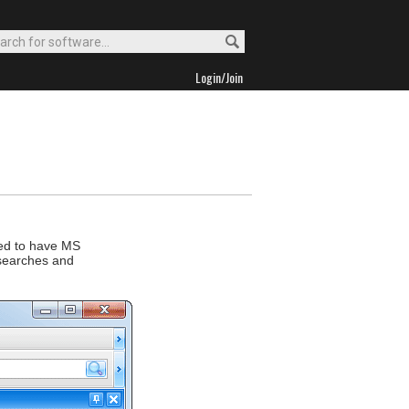
Login/Join
eed to have MS
 searches and