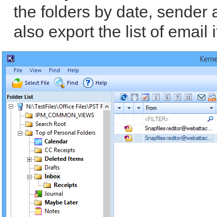
the folders by date, sender
also export the list of email 