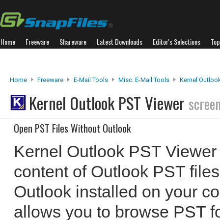
Home
Freeware
Shareware
Latest Downloads
Editor's Selections
Top
Home
Freeware
E-Mail Tools
Misc. E-Mail Tools
Kernel Outloo
Kernel Outlook PST Viewer
scree
Open PST Files Without Outlook
Kernel Outlook PST Viewer 
content of Outlook PST files
Outlook installed on your 
allows you to browse PST fo