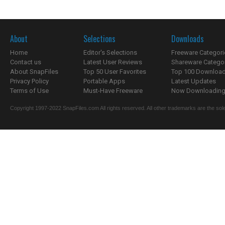
About
Selections
Downloads
Home
Editor's Selections
Freeware Categori
Contact us
Latest User Reviews
Shareware Catego
About SnapFiles
Top 50 User Favorites
Top 100 Downloa
Privacy Policy
Portable Apps
Latest Updates
Terms of Use
Must-Have Freeware
Now Downloading.
Copyright 1997-2022 SnapFiles.com All rights reserved. All other trademarks are the sole