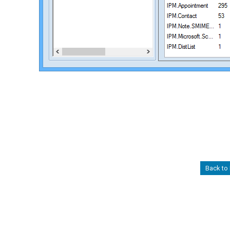
Back to