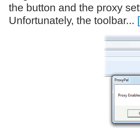
the button and the proxy set
Unfortunately, the toolbar...