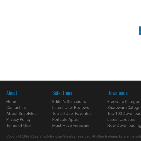
About
Selections
Downloads
Home
Editor's Selections
Freeware Categori
Contact us
Latest User Reviews
Shareware Catego
About SnapFiles
Top 50 User Favorites
Top 100 Downloa
Privacy Policy
Portable Apps
Latest Updates
Terms of Use
Must-Have Freeware
Now Downloading.
Copyright 1997-2022 SnapFiles.com All rights reserved. All other trademarks are the sole