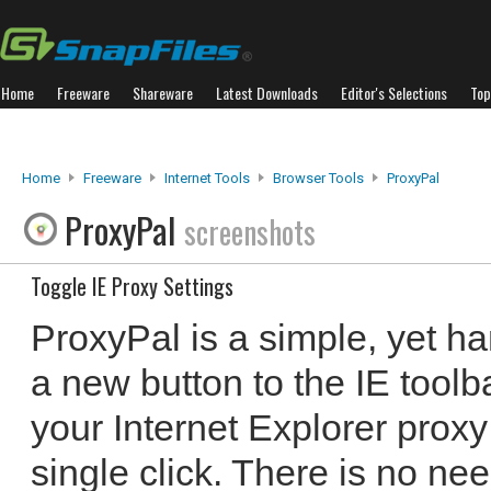
Home
Freeware
Shareware
Latest Downloads
Editor's Selections
Top
Home
Freeware
Internet Tools
Browser Tools
ProxyPal
ProxyPal
screenshots
Toggle IE Proxy Settings
ProxyPal is a simple, yet ha
a new button to the IE toolb
your Internet Explorer proxy
single click. There is no need