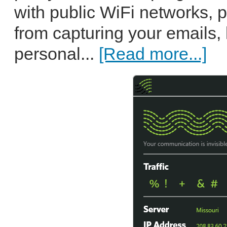
with public WiFi networks, 
from capturing your emails, 
personal...
[Read more...]