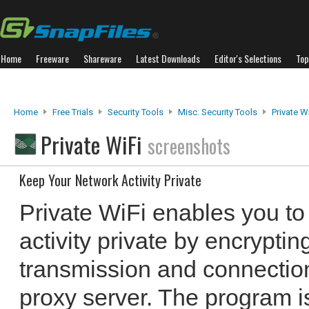
Home
Freeware
Shareware
Latest Downloads
Editor's Selections
Top
Home
Free Trials
Security Tools
Misc. Security Tools
Private W
Private WiFi
screenshots
Keep Your Network Activity Private
Private WiFi enables you to
activity private by encryptin
transmission and connecti
proxy server. The program i