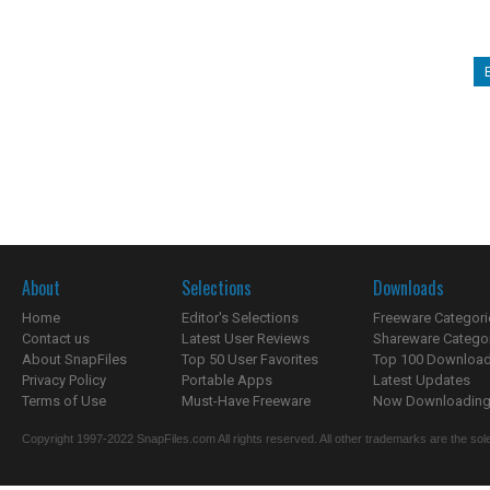
About
Selections
Downloads
Home
Editor's Selections
Freeware Categori
Contact us
Latest User Reviews
Shareware Catego
About SnapFiles
Top 50 User Favorites
Top 100 Downloa
Privacy Policy
Portable Apps
Latest Updates
Terms of Use
Must-Have Freeware
Now Downloading.
Copyright 1997-2022 SnapFiles.com All rights reserved. All other trademarks are the sole