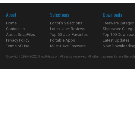
About
Selections
Downloads
Home
Editor's Selections
Freeware Categori
Contact us
Latest User Reviews
Shareware Catego
About SnapFiles
Top 50 User Favorites
Top 100 Downloa
Privacy Policy
Portable Apps
Latest Updates
Terms of Use
Must-Have Freeware
Now Downloading.
Copyright 1997-2022 SnapFiles.com All rights reserved. All other trademarks are the sole