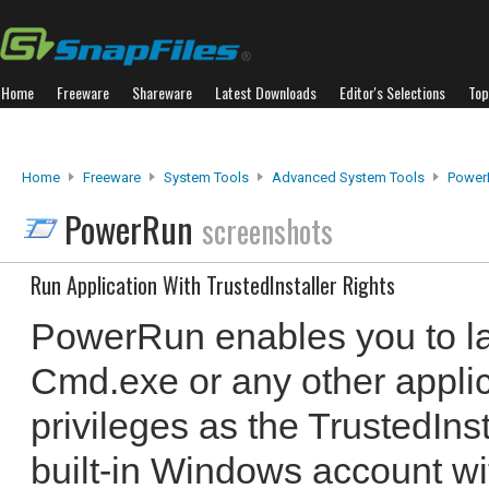
Home
Freeware
Shareware
Latest Downloads
Editor's Selections
Top
Home
Freeware
System Tools
Advanced System Tools
Power
PowerRun
screenshots
Run Application With TrustedInstaller Rights
PowerRun enables you to la
Cmd.exe or any other appli
privileges as the TrustedIns
built-in Windows account wi