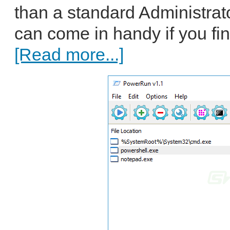
than a standard Administra
can come in handy if you fin
[Read more...]