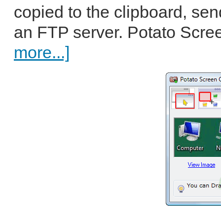
copied to the clipboard, se
an FTP server. Potato Scre
more...]