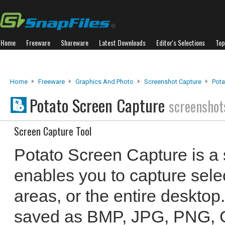
Home
Freeware
Shareware
Latest Downloads
Editor's Selections
Top
Home
Freeware
Graphics And Photo
Screenshot Capture
Pota
Potato Screen Capture
screenshot
Screen Capture Tool
Potato Screen Capture is a 
enables you to capture sele
areas, or the entire deskto
saved as BMP, JPG, PNG, GI