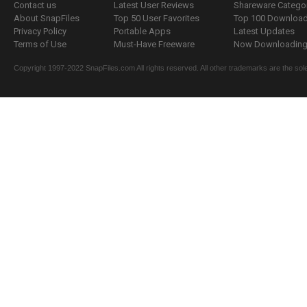
Contact us
Latest User Reviews
Shareware Catego
About SnapFiles
Top 50 User Favorites
Top 100 Downloa
Privacy Policy
Portable Apps
Latest Updates
Terms of Use
Must-Have Freeware
Now Downloading.
Copyright 1997-2022 SnapFiles.com All rights reserved. All other trademarks are the sole