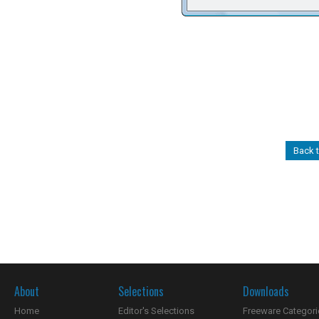
Back 
About
Selections
Downloads
Home
Editor's Selections
Freeware Categori