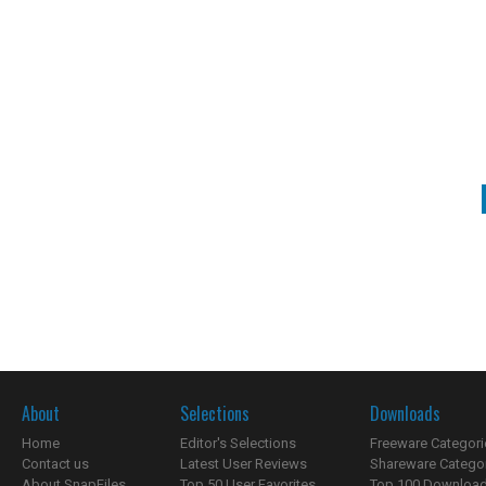
About
Selections
Downloads
Home
Editor's Selections
Freeware Categori
Contact us
Latest User Reviews
Shareware Catego
About SnapFiles
Top 50 User Favorites
Top 100 Downloa