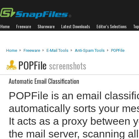
Home
Freeware
Shareware
Latest Downloads
Editor's Selections
Top
Home
Freeware
E-Mail Tools
Anti-Spam Tools
POPFile
POPFile
screenshots
Automatic Email Classification
POPFile is an email classifi
automatically sorts your me
It acts as a proxy between 
the mail server, scanning al