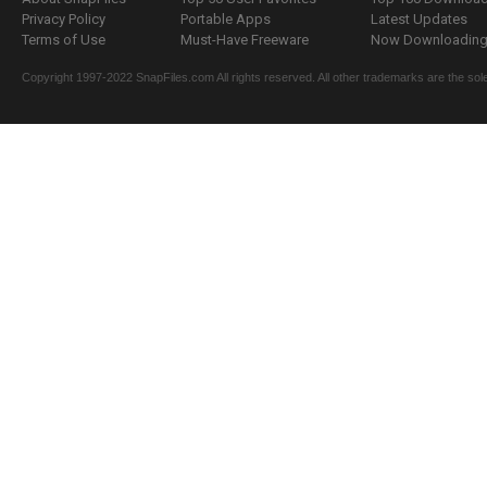
Privacy Policy
Portable Apps
Latest Updates
Terms of Use
Must-Have Freeware
Now Downloading.
Copyright 1997-2022 SnapFiles.com All rights reserved. All other trademarks are the sole