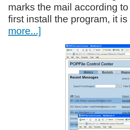
marks the mail according to
first install the program, it 
more...]