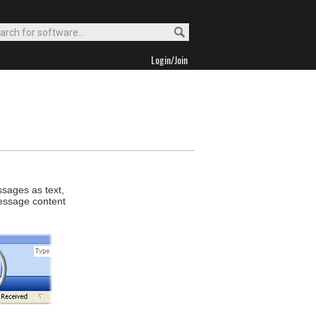
Login/Join
ssages as text,
message content