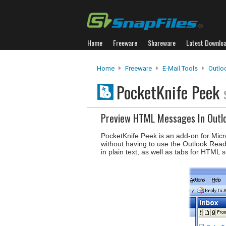
Home
Freeware
Shareware
Latest Downlo
Home
Freeware
E-Mail Tools
Outlo
PocketKnife Peek
Preview HTML Messages In Outl
PocketKnife Peek is an add-on for Micr
without having to use the Outlook Read
in plain text, as well as tabs for HTML 