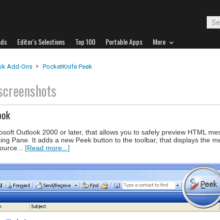
ads
Editor's Selections
Top 100
Portable Apps
More
ok Add-Ons
PocketKnife Peek
screenshots
ook
osoft Outlook 2000 or later, that allows you to safely preview HTML me
ing Pane. It adds a new Peek button to the toolbar, that displays the 
source...
[Read more...]