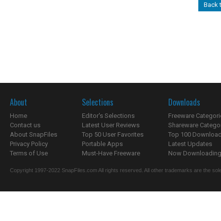
Back 
About
Selections
Downloads
Home
Editor's Selections
Freeware Categori
Contact us
Latest User Reviews
Shareware Catego
About SnapFiles
Top 50 User Favorites
Top 100 Downloa
Privacy Policy
Portable Apps
Latest Updates
Terms of Use
Must-Have Freeware
Now Downloading.
Copyright 1997-2022 SnapFiles.com All rights reserved. All other trademarks are the sole