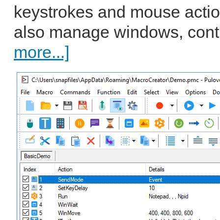
keystrokes and mouse action
also manage windows, contro
more...]