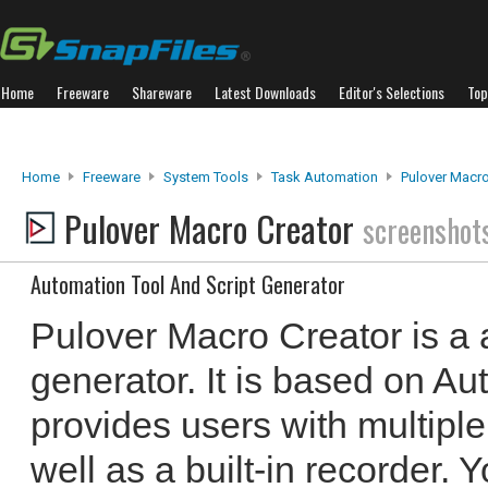
Home
Freeware
Shareware
Latest Downloads
Editor's Selections
Top
Home
Freeware
System Tools
Task Automation
Pulover Macro
Pulover Macro Creator
screenshot
Automation Tool And Script Generator
Pulover Macro Creator is a 
generator. It is based on A
provides users with multiple
well as a built-in recorder. 