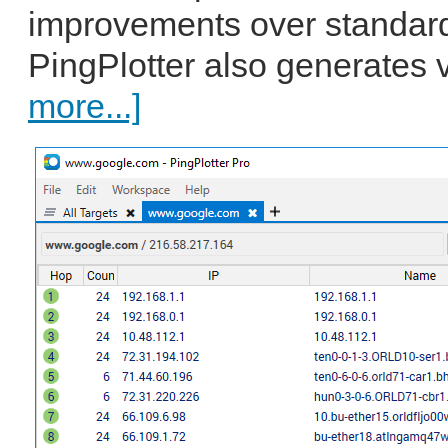
improvements over standard
PingPlotter also generates v
more...]