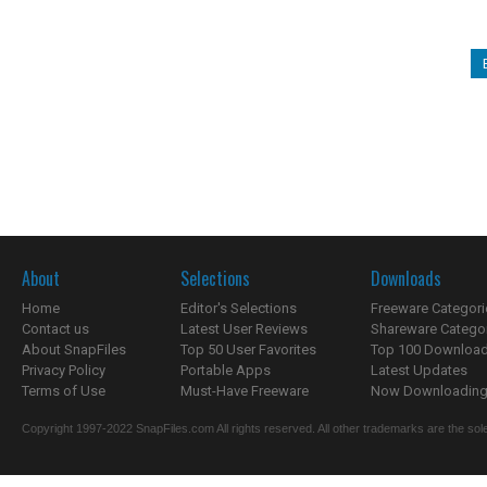
About
Selections
Downloads
Home
Editor's Selections
Freeware Categori
Contact us
Latest User Reviews
Shareware Catego
About SnapFiles
Top 50 User Favorites
Top 100 Downloa
Privacy Policy
Portable Apps
Latest Updates
Terms of Use
Must-Have Freeware
Now Downloading.
Copyright 1997-2022 SnapFiles.com All rights reserved. All other trademarks are the sole