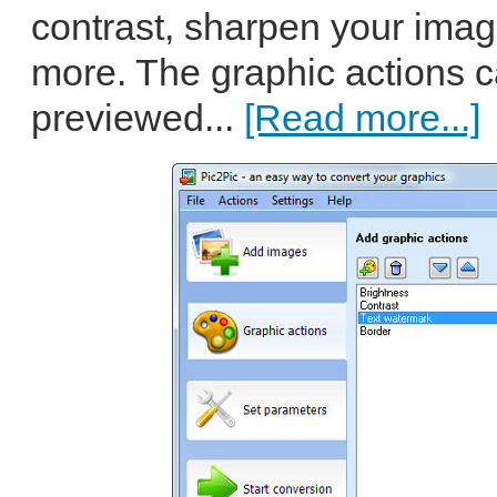
contrast, sharpen your imag
more. The graphic actions 
previewed...
[Read more...]