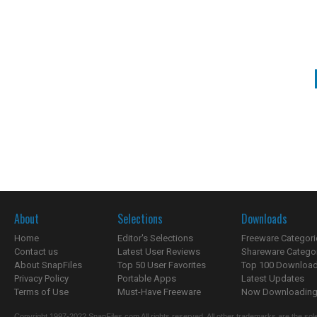
About
Selections
Downloads
Home
Editor's Selections
Freeware Categori
Contact us
Latest User Reviews
Shareware Catego
About SnapFiles
Top 50 User Favorites
Top 100 Downloa
Privacy Policy
Portable Apps
Latest Updates
Terms of Use
Must-Have Freeware
Now Downloading.
Copyright 1997-2022 SnapFiles.com All rights reserved. All other trademarks are the sole