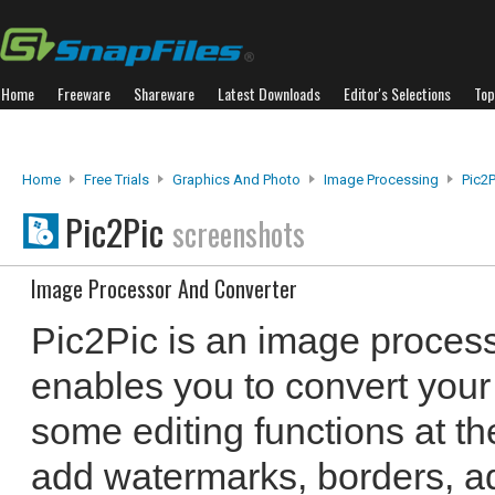
Home
Freeware
Shareware
Latest Downloads
Editor's Selections
Top
Home
Free Trials
Graphics And Photo
Image Processing
Pic2P
Pic2Pic
screenshots
Image Processor And Converter
Pic2Pic is an image process
enables you to convert your
some editing functions at t
add watermarks, borders, ad