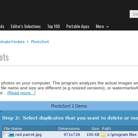
ads
Editor's Selections
Top 100
Portable Apps
More
licate Finders
PhotoSort
ots
te photos on your computer. The program analyzes the actual images an
he file name and size are different (e.g resized versions), or watermark
t...
[Read more...]