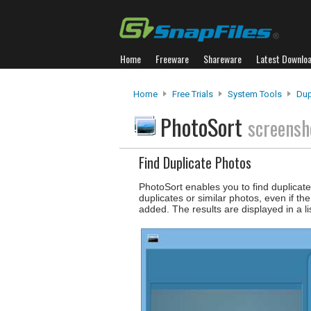
Home
Freeware
Shareware
Latest Downlo
Home
Free Trials
System Tools
Dup
PhotoSort
screensh
Find Duplicate Photos
PhotoSort enables you to find duplica
duplicates or similar photos, even if t
added. The results are displayed in a lis