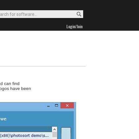
Login/Join
d can find
s/logos have been