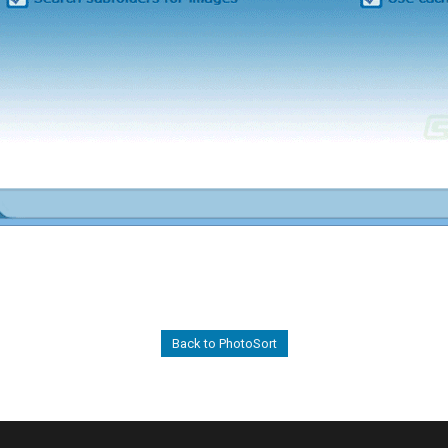
Back to PhotoSort