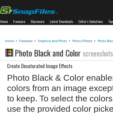
Home
Freeware
Shareware
Latest Downloads
Editor's Selections
Top
Home
Freeware
Graphics And Photo
Photo Effects
Photo Bla
Photo Black and Color
screenshots
Create Desaturated Image Effects
Photo Black & Color enable
colors from an image except
to keep. To select the color
use the provided color pick