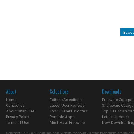
Back 
About
Selections
Downloads
Home
Editor's Selections
Freeware Categori
Contact us
Latest User Reviews
Shareware Catego
About SnapFiles
Top 50 User Favorites
Top 100 Downloa
Privacy Policy
Portable Apps
Latest Updates
Terms of Use
Must-Have Freeware
Now Downloading.
Copyright 1997-2022 SnapFiles.com All rights reserved. All other trademarks are the sole