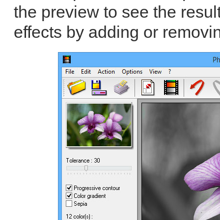
the preview to see the resul
effects by adding or removin