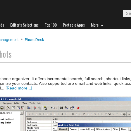
ads
Editor's Selections
Top 100
Portable Apps
More
Management
PhoneDeck
hots
ne organizer. It offers incremental search, full search, shortcut links
anize your contacts. Also supported are email and web links, quick acc
d...
[Read more...]