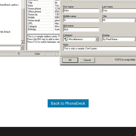
Back to PhoneDeck