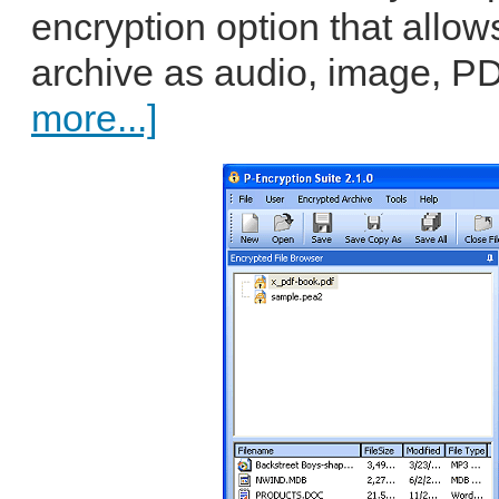
encryption option that allow
archive as audio, image, PD
more...]