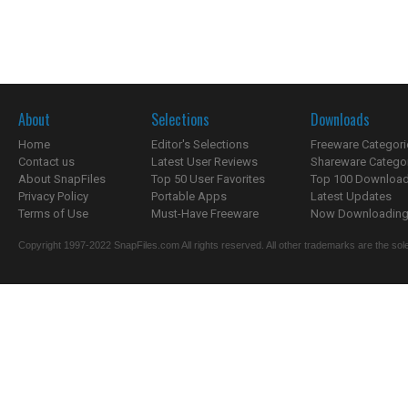
About
Selections
Downloads
Home
Editor's Selections
Freeware Categori
Contact us
Latest User Reviews
Shareware Catego
About SnapFiles
Top 50 User Favorites
Top 100 Downloa
Privacy Policy
Portable Apps
Latest Updates
Terms of Use
Must-Have Freeware
Now Downloading.
Copyright 1997-2022 SnapFiles.com All rights reserved. All other trademarks are the sole