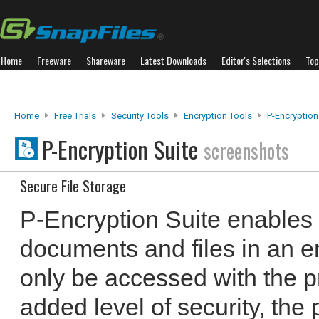
Home
Freeware
Shareware
Latest Downloads
Editor's Selections
Top
Home
Free Trials
Security Tools
Encryption Tools
P-Encryption
P-Encryption Suite
screenshots
Secure File Storage
P-Encryption Suite enables 
documents and files in an e
only be accessed with the 
added level of security, the 