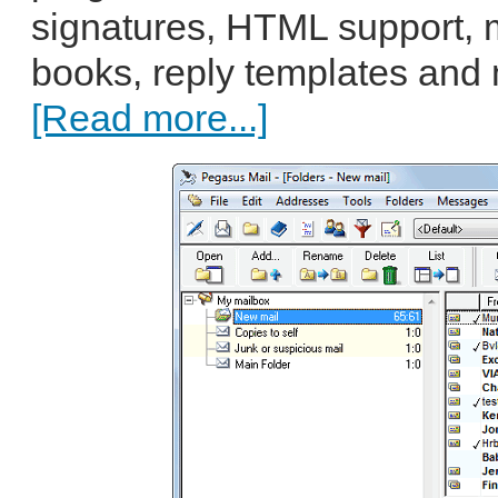
signatures, HTML support, m
books, reply templates and
[Read more...]