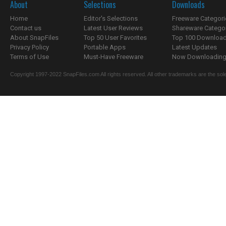
About
Selections
Downloads
Home
Editor's Selections
Freeware Categori
Contact us
Latest User Reviews
Shareware Catego
About SnapFiles
Top 50 User Favorites
Top 100 Downloa
Privacy Policy
Portable Apps
Latest Updates
Terms of Use
Must-Have Freeware
Now Downloading.
Copyright 1997-2022 SnapFiles.com All rights reserved. All other trademarks are the sole