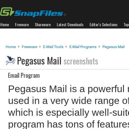
Home
Freeware
Shareware
Latest Downloads
Editor's Selections
Top
Home
Freeware
E-Mail Tools
E-Mail Programs
Pegasus Mail
Pegasus Mail
screenshots
Email Program
Pegasus Mail is a powerful 
used in a very wide range o
which is especially well-suit
program has tons of features