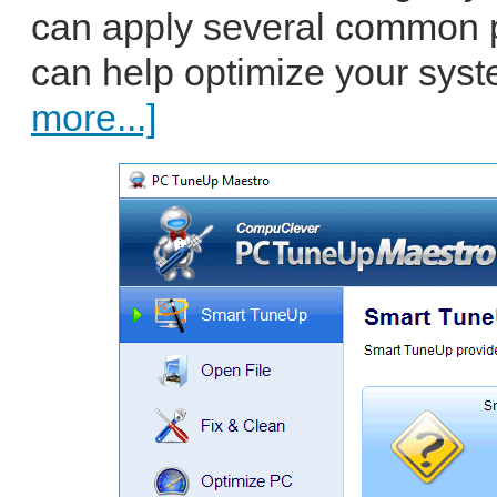
can apply several common 
can help optimize your syste
more...]