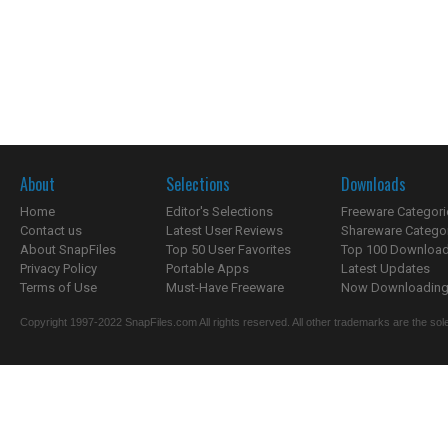
About
Selections
Downloads
Home
Editor's Selections
Freeware Categori
Contact us
Latest User Reviews
Shareware Catego
About SnapFiles
Top 50 User Favorites
Top 100 Downloa
Privacy Policy
Portable Apps
Latest Updates
Terms of Use
Must-Have Freeware
Now Downloading.
Copyright 1997-2022 SnapFiles.com All rights reserved. All other trademarks are the sole