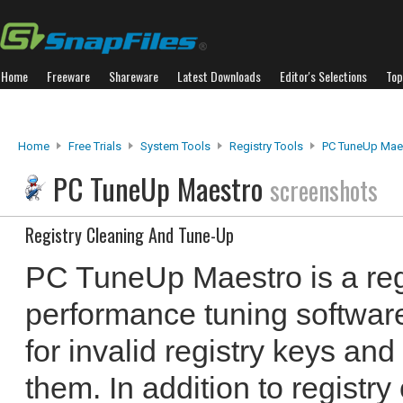
Home
Freeware
Shareware
Latest Downloads
Editor's Selections
Top
Home
Free Trials
System Tools
Registry Tools
PC TuneUp Mae
PC TuneUp Maestro
screenshots
Registry Cleaning And Tune-Up
PC TuneUp Maestro is a reg
performance tuning softwar
for invalid registry keys and
them. In addition to registr