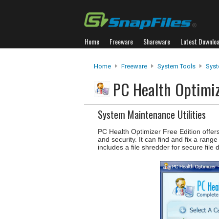
Home
Freeware
Shareware
Latest Downlo
Home
Freeware
System Tools
Syst
PC Health Optimiz
System Maintenance Utilities
PC Health Optimizer Free Edition offe
and security. It can find and fix a ran
includes a file shredder for secure file d