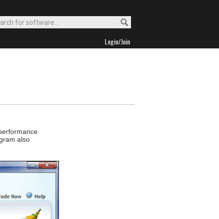
Login/Join
 performance
ogram also