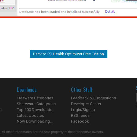
Back to PC Health Optimizer Free Edition
Downloads
Other Stuff
Freeware Categories
Feedback & Suggestions
Shareware Categories
Developer Center
s
Top 100 Downloads
Login/Signup
Latest Updates
RSS feeds
Now Downloading...
Facebook
 All other trademarks are the sole property of their respective owners.