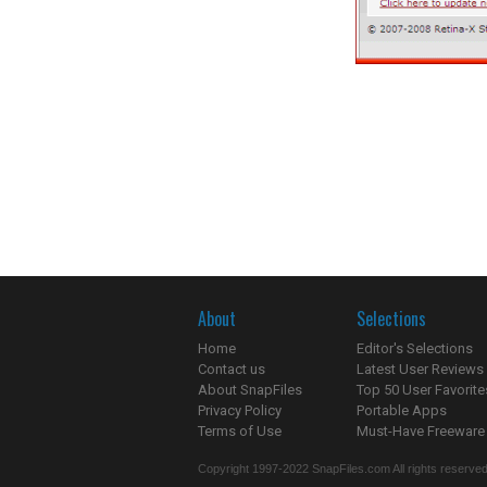
About
Selections
Home
Editor's Selections
Contact us
Latest User Reviews
About SnapFiles
Top 50 User Favorite
Privacy Policy
Portable Apps
Terms of Use
Must-Have Freeware
Copyright 1997-2022 SnapFiles.com All rights reserved.