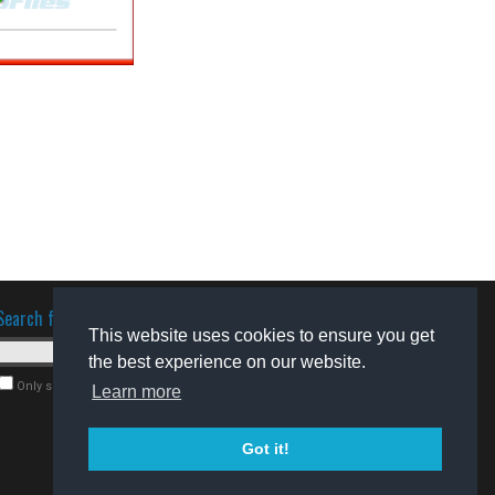
Search for software
This website uses cookies to ensure you get
the best experience on our website.
Only search for freeware
Learn more
Got it!