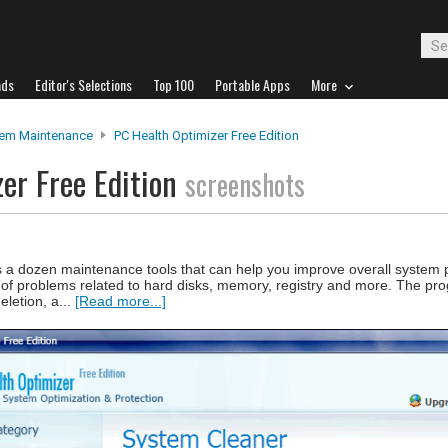
ads
Editor's Selections
Top 100
Portable Apps
More
em Maintenance
PC Health Optimizer Free Edition
er Free Edition
screenshots
rs a dozen maintenance tools that can help you improve overall system
ge of problems related to hard disks, memory, registry and more. The pr
eletion, a...
[Read more...]