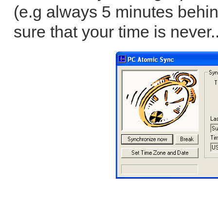
(e.g always 5 minutes behin
sure that your time is never.