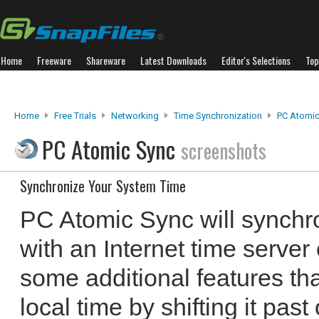
Home
Freeware
Shareware
Latest Downloads
Editor's Selections
Top
Home
Free Trials
Networking
Time Synchronization
PC Atomic
PC Atomic Sync
screenshots
Synchronize Your System Time
PC Atomic Sync will synchr
with an Internet time server o
some additional features th
local time by shifting it past