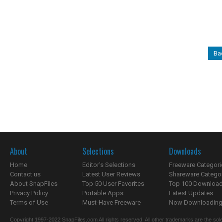
Ba
About
Selections
Downloads
Home
Editor's Selections
Freeware Categori
Contact us
Latest User Reviews
Shareware Catego
About SnapFiles
Top 50 User Favorites
Top 100 Downloa
Privacy Policy
Portable Apps
Latest Updates
Terms of Use
Must-Have Freeware
Now Downloading.
Copyright 1997-2022 SnapFiles.com All rights reserved. All other trademarks are the sole