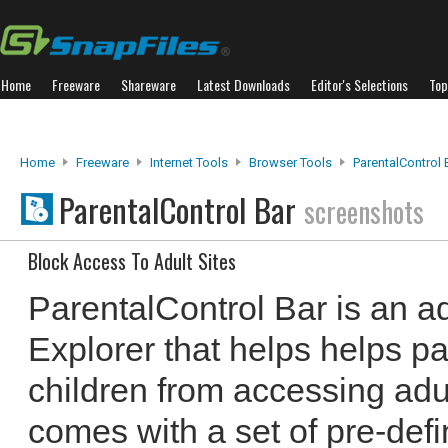
Home
Freeware
Shareware
Latest Downloads
Editor's Selections
Top
Home
Freeware
Internet Tools
Browser Tools
ParentalControl 
ParentalControl Bar
screenshots
Block Access To Adult Sites
ParentalControl Bar is an ad
Explorer that helps helps pa
children from accessing adul
comes with a set of pre-defi