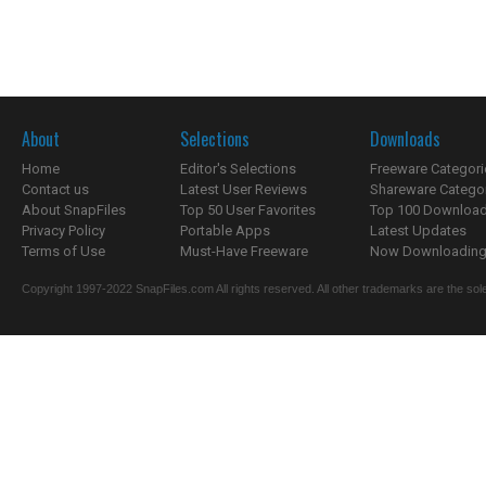
About
Selections
Downloads
Home
Editor's Selections
Freeware Categori
Contact us
Latest User Reviews
Shareware Catego
About SnapFiles
Top 50 User Favorites
Top 100 Downloa
Privacy Policy
Portable Apps
Latest Updates
Terms of Use
Must-Have Freeware
Now Downloading.
Copyright 1997-2022 SnapFiles.com All rights reserved. All other trademarks are the sole