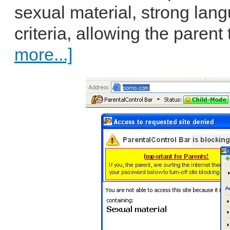
sexual material, strong lan
criteria, allowing the parent 
more...]