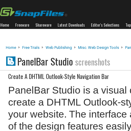
Home
Freeware
Shareware
Latest Downloads
Editor's Selections
Top
Home
Free Trials
Web Publishing
Misc. Web Design Tools
Pan
PanelBar Studio
screenshots
Create A DHTML Outlook-Style Navigation Bar
PanelBar Studio is a visual
create a DHTML Outlook-styl
your website. The interface 
of the design features easil