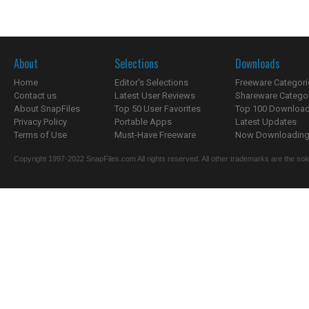
About
Selections
Downloads
Home
Editor's Selections
Freeware Categori
Contact us
Latest User Reviews
Shareware Catego
About SnapFiles
Top 50 User Favorites
Top 100 Downloa
Privacy Policy
Portable Apps
Latest Updates
Terms of Use
Must-Have Freeware
Now Downloading.
Copyright 1997-2022 SnapFiles.com All rights reserved. All other trademarks are the sole