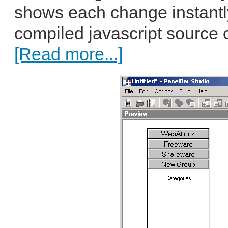
shows each change instantl
compiled javascript source c
[Read more...]