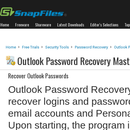
Home
Freeware
Shareware
Latest Downloads
Editor's Selections
Top
Home
Free Trials
Security Tools
Password Recovery
Outlook 
Outlook Password Recovery Mas
Recover Outlook Passwords
Outlook Password Recovery
recover logins and passwor
email accounts and Personal
Upon starting, the program