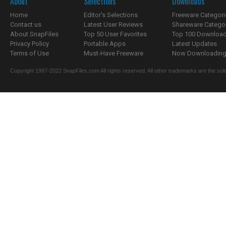
About
Selections
Downloads
Home
Editor's Selections
Freeware Categori
Contact us
Latest User Reviews
Shareware Catego
About SnapFiles
Top 50 User Favorites
Top 100 Downloa
Privacy Policy
Portable Apps
Latest Updates
Terms of Use
Must-Have Freeware
Now Downloading.
Copyright 1997-2022 SnapFiles.com All rights reserved. All other trademarks are the sole