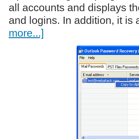
all accounts and displays 
and logins. In addition, it is
more...]