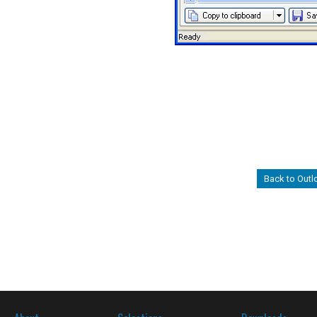
Back to Out