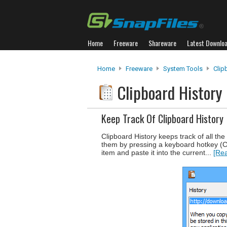
Home
Freeware
Shareware
Latest Downlo
Home
Freeware
System Tools
Clip
Clipboard History
Keep Track Of Clipboard History
Clipboard History keeps track of all the
them by pressing a keyboard hotkey (Ca
item and paste it into the current...
[Rea