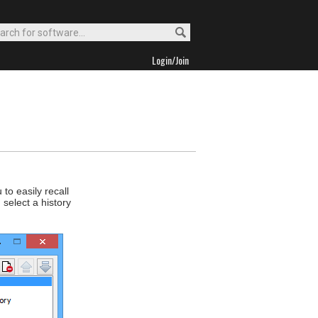
Login/Join
to easily recall
select a history