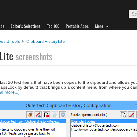
ads
Editor's Selections
Top 100
Portable Apps
More
board Tools
Clipboard History Lite
 Lite
screenshots
 last 20 text items that have been copies to the clipboard and allows you 
psLock by default) that brings up a content menu from where you can 
d more...]