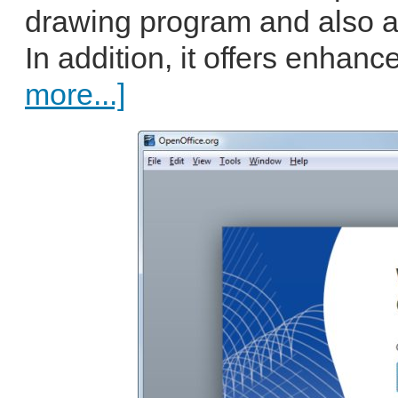
drawing program and also al
In addition, it offers enhance
more...]