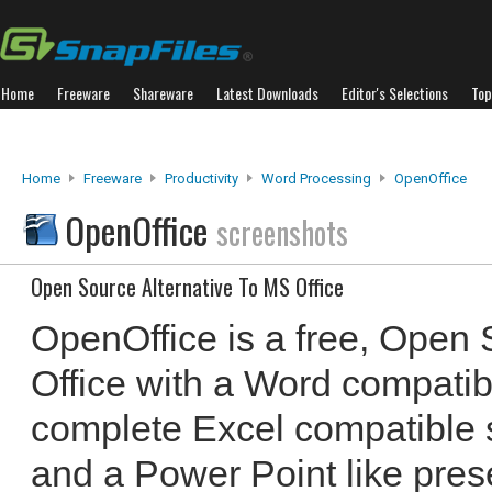
Home
Freeware
Shareware
Latest Downloads
Editor's Selections
Top
Home
Freeware
Productivity
Word Processing
OpenOffice
OpenOffice
screenshots
Open Source Alternative To MS Office
OpenOffice is a free, Open 
Office with a Word compatib
complete Excel compatible
and a Power Point like pres