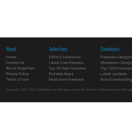
About
Selections
Downloads
Home
Editor's Selections
Freeware Categori
Contact us
Latest User Reviews
Shareware Catego
About SnapFiles
Top 50 User Favorites
Top 100 Downloa
Privacy Policy
Portable Apps
Latest Updates
Terms of Use
Must-Have Freeware
Now Downloading.
Copyright 1997-2022 SnapFiles.com All rights reserved. All other trademarks are the sole