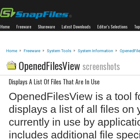
Home
Freeware
Shareware
Latest Downloads
Editor's Selections
Top
Home
Freeware
System Tools
System Information
OpenedFil
OpenedFilesView
screenshots
Displays A List Of Files That Are In Use
OpenedFilesView is a tool f
displays a list of all files o
currently in use by applicati
includes additional file spec