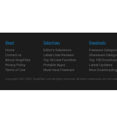
About
Selections
Downloads
Home
Editor's Selections
Freeware Categori
Contact us
Latest User Reviews
Shareware Catego
About SnapFiles
Top 50 User Favorites
Top 100 Downloa
Privacy Policy
Portable Apps
Latest Updates
Terms of Use
Must-Have Freeware
Now Downloading.
Copyright 1997-2022 SnapFiles.com All rights reserved. All other trademarks are the sole