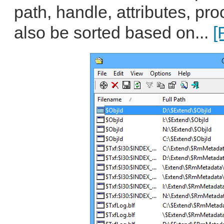
path, handle, attributes, p
also be sorted based on...
[