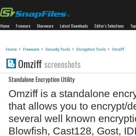
Home
Freeware
Shareware
Latest Downloads
Editor's Selections
Top
Home
Freeware
Security Tools
Encryption Tools
Omziff
Omziff
screenshots
Standalone Encryption Utility
Omziff is a standalone encryp
that allows you to encrypt/de
several well known encrypti
Blowfish, Cast128, Gost, ID