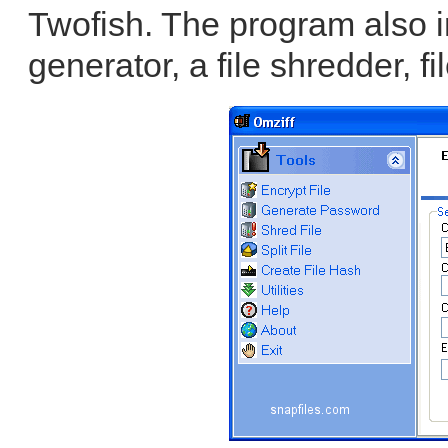
Twofish. The program also 
generator, a file shredder, fil