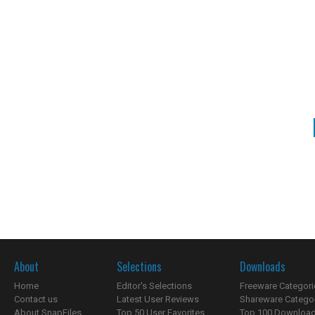
About
Selections
Downloads
Home
Editor's Selections
Freeware Categori
Contact us
Latest User Reviews
Shareware Catego
About SnapFiles
Top 50 User Favorites
Top 100 Downloa