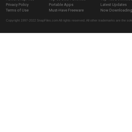
Privacy Policy
Portable Apps
Latest Updates
Terms of Use
Must-Have Freeware
Now Downloading.
Copyright 1997-2022 SnapFiles.com All rights reserved. All other trademarks are the sole