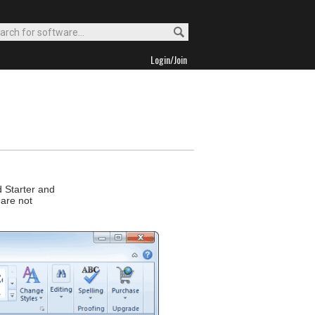
Login/Join
d Starter and
 are not