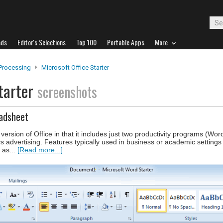
ads
Editor's Selections
Top 100
Portable Apps
More
Processing
Microsoft Office Starter
Starter
screenshots
adsheet
 version of Office in that it includes just two productivity programs (Wor
ys advertising. Features typically used in business or academic settings
 as...
[Read more...]