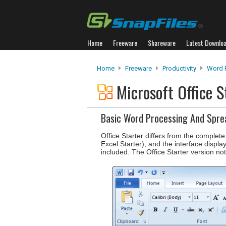
Home
Freeware
Shareware
Latest Downlo
Home
Freeware
Productivity
Word 
Microsoft Office 
Basic Word Processing And Spre
Office Starter differs from the complete
Excel Starter), and the interface displa
included. The Office Starter version not