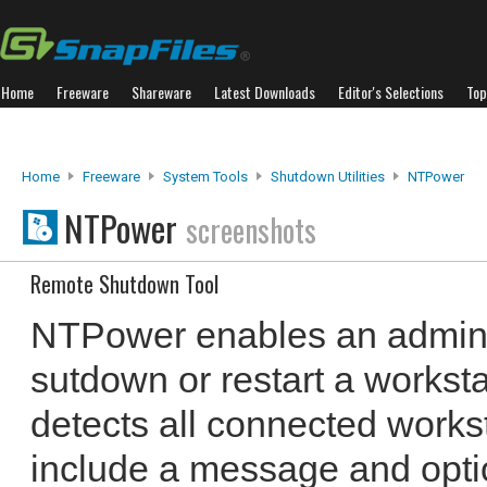
Home
Freeware
Shareware
Latest Downloads
Editor's Selections
Top
Home
Freeware
System Tools
Shutdown Utilities
NTPower
NTPower
screenshots
Remote Shutdown Tool
NTPower enables an adminis
sutdown or restart a workstat
detects all connected works
include a message and opti