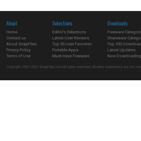
About
Selections
Downloads
Home
Editor's Selections
Freeware Categori
Contact us
Latest User Reviews
Shareware Catego
About SnapFiles
Top 50 User Favorites
Top 100 Downloa
Privacy Policy
Portable Apps
Latest Updates
Terms of Use
Must-Have Freeware
Now Downloading.
Copyright 1997-2022 SnapFiles.com All rights reserved. All other trademarks are the sole