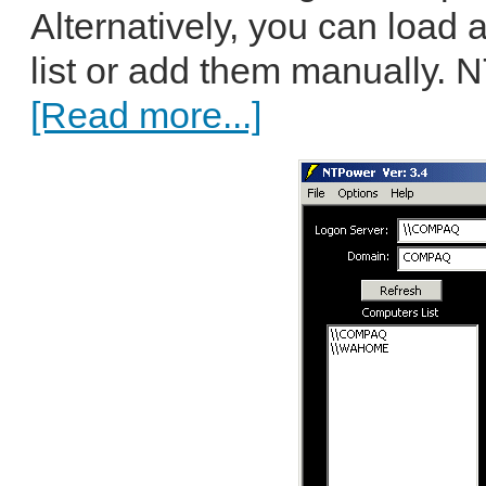
Alternatively, you can load 
list or add them manually. 
[Read more...]