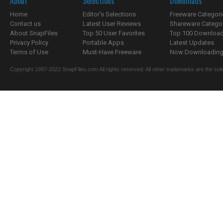
About
Selections
Downloads
Home
Editor's Selections
Freeware Categori
Contact us
Latest User Reviews
Shareware Catego
About SnapFiles
Top 50 User Favorites
Top 100 Downloa
Privacy Policy
Portable Apps
Latest Updates
Terms of Use
Must-Have Freeware
Now Downloading.
Copyright 1997-2022 SnapFiles.com All rights reserved. All other trademarks are the sole