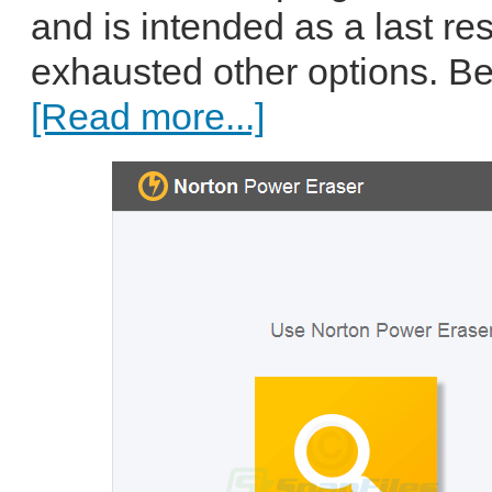
and is intended as a last res
exhausted other options. B
[Read more...]