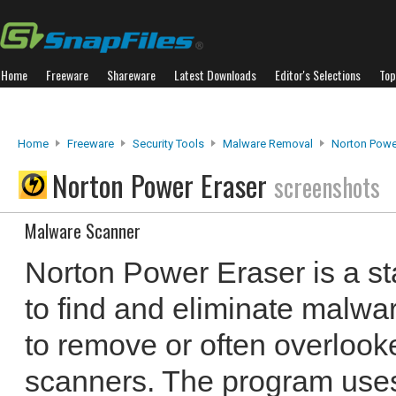
Home
Freeware
Shareware
Latest Downloads
Editor's Selections
Top
Home
Freeware
Security Tools
Malware Removal
Norton Powe
Norton Power Eraser
screenshots
Malware Scanner
Norton Power Eraser is a st
to find and eliminate malware
to remove or often overloo
scanners. The program use