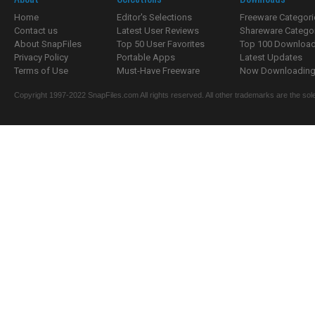
Home
Editor's Selections
Freeware Categori
Contact us
Latest User Reviews
Shareware Catego
About SnapFiles
Top 50 User Favorites
Top 100 Downloa
Privacy Policy
Portable Apps
Latest Updates
Terms of Use
Must-Have Freeware
Now Downloading.
Copyright 1997-2022 SnapFiles.com All rights reserved. All other trademarks are the sole