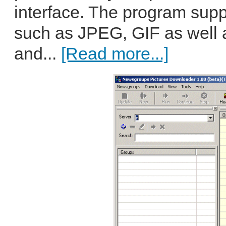
interface. The program suppo
such as JPEG, GIF as well
and...
[Read more...]