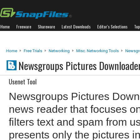
Home
Freeware
Shareware
Latest Downloads
Editor's Selections
Top
Home
Free Trials
Networking
Misc. Networking Tools
Newsgro
Newsgroups Pictures Downloade
Usenet Tool
Newsgroups Pictures Downlo
news reader that focuses on
filters text and spam from 
presents only the pictures i