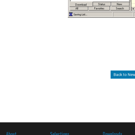
Back to Ne
About
Selections
Downloads