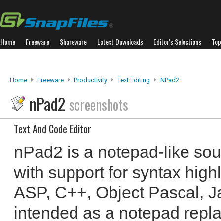
Home
Freeware
Shareware
Latest Downloads
Editor's Selections
Top
Home
Freeware
Productivity
Text Editing
NPad2
nPad2
screenshots
Text And Code Editor
nPad2 is a notepad-like sou
with support for syntax hig
ASP, C++, Object Pascal, Jav
intended as a notepad repl