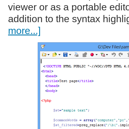
viewer or as a portable edito
addition to the syntax highli
more...]