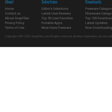
About
Selections
Downloads
Home
Editor's Selections
Freeware Categori
Contact us
Latest User Reviews
Shareware Catego
About SnapFiles
Top 50 User Favorites
Top 100 Downloa
Privacy Policy
Portable Apps
Latest Updates
Terms of Use
Must-Have Freeware
Now Downloading.
Copyright 1997-2022 SnapFiles.com All rights reserved. All other trademarks are the sole