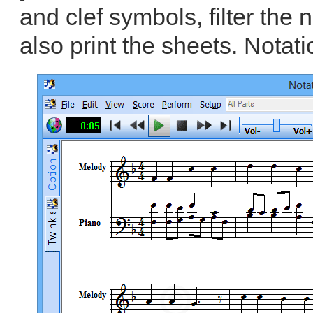
and clef symbols, filter the
also print the sheets. Notati