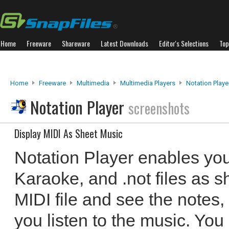
Home
Freeware
Shareware
Latest Downloads
Editor's Selections
Top
Home
Freeware
Multimedia
Multimedia Players
Notation Playe
Notation Player
screenshots
Display MIDI As Sheet Music
Notation Player enables you
Karaoke, and .not files as s
MIDI file and see the notes,
you listen to the music. Yo