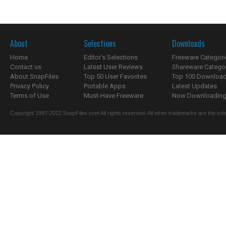
About
Selections
Downloads
Home
Editor's Selections
Freeware Categori
Contact us
Latest User Reviews
Shareware Catego
About SnapFiles
Top 50 User Favorites
Top 100 Downloa
Privacy Policy
Portable Apps
Latest Updates
Terms of Use
Must-Have Freeware
Now Downloading.
Copyright 1997-2022 SnapFiles.com All rights reserved. All other trademarks are the sole