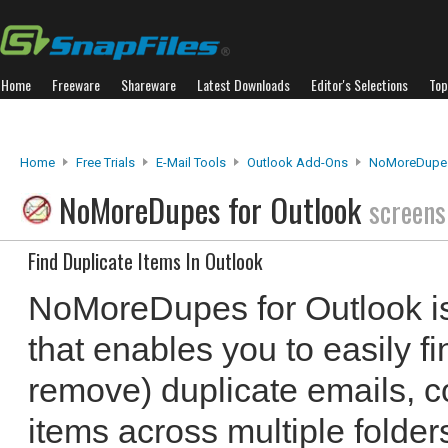
Home
Freeware
Shareware
Latest Downloads
Editor's Selections
Top
Home
Free Trials
E-Mail Tools
Outlook Add-Ons
NoMoreDupes
NoMoreDupes for Outlook
screens
Find Duplicate Items In Outlook
NoMoreDupes for Outlook is
that enables you to easily fi
remove) duplicate emails, c
items across multiple folders.