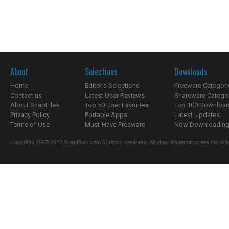
About
Selections
Downloads
Home
Editor's Selections
Freeware Categori
Contact us
Latest User Reviews
Shareware Catego
About SnapFiles
Top 50 User Favorites
Top 100 Downloa
Privacy Policy
Portable Apps
Latest Updates
Terms of Use
Must-Have Freeware
Now Downloading.
Copyright 1997-2022 SnapFiles.com All rights reserved. All other trademarks are the sole