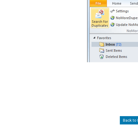
Back to