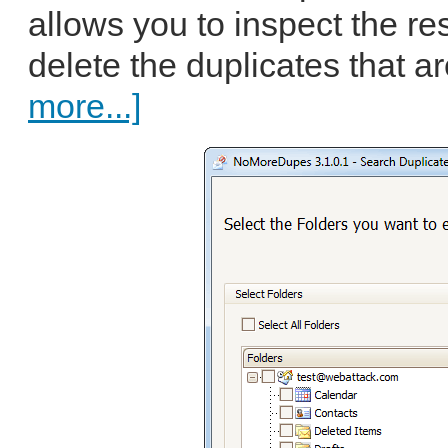
allows you to inspect the re
delete the duplicates that a
more...]