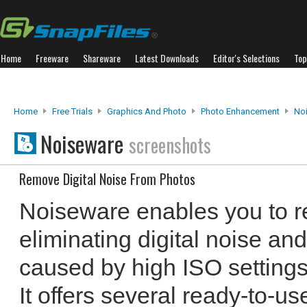
Home
Freeware
Shareware
Latest Downloads
Editor's Selections
Top
Home
Free Trials
Graphics And Photo
Photo Enhancement
No
Noiseware
screenshots
Remove Digital Noise From Photos
Noiseware enables you to re
eliminating digital noise an
caused by high ISO settings 
It offers several ready-to-use