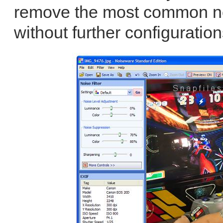
remove the most common noi
without further configuration