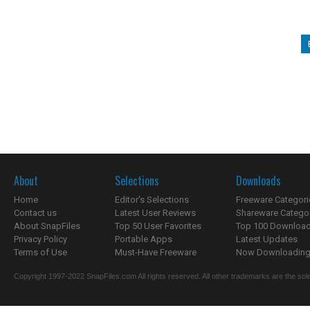
About
Selections
Downloads
Home
Editor's Selections
Freeware Categori
Contact us
Latest User Reviews
Shareware Catego
About SnapFiles
Top 50 User Favorites
Top 100 Downloa
Privacy Policy
Portable Apps
Latest Updates
Terms of Use
Must-Have Freeware
Now Downloading.
Copyright 1997-2022 SnapFiles.com All rights reserved. All other trademarks are the sole