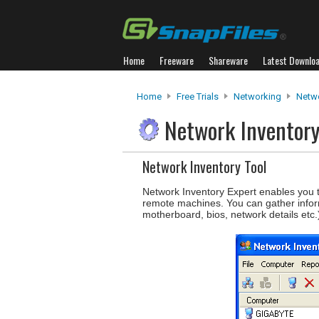
Home
Freeware
Shareware
Latest Downlo
Home
Free Trials
Networking
Netwo
Network Inventor
Network Inventory Tool
Network Inventory Expert enables you to
remote machines. You can gather infor
motherboard, bios, network details etc.