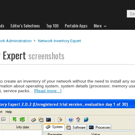
ads
Editor's Selections
Top 100
Portable Apps
More
rk Administration
Network Inventory Expert
y Expert
screenshots
 create an inventory of your network without the need to install any s
mation about operating system, system details (processor, memory us
), service packs...
[Read more...]