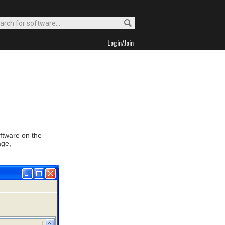
Login/Join
oftware on the
age,