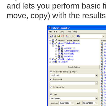
and lets you perform basic 
move, copy) with the results