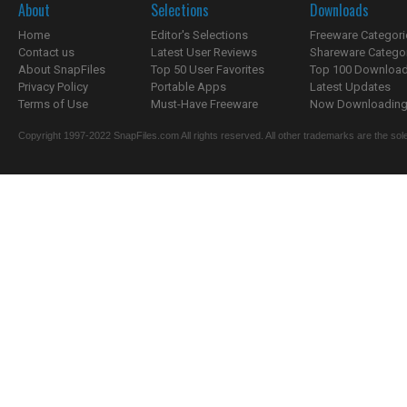
About
Selections
Downloads
Home
Editor's Selections
Freeware Categori
Contact us
Latest User Reviews
Shareware Catego
About SnapFiles
Top 50 User Favorites
Top 100 Downloa
Privacy Policy
Portable Apps
Latest Updates
Terms of Use
Must-Have Freeware
Now Downloading.
Copyright 1997-2022 SnapFiles.com All rights reserved. All other trademarks are the sole