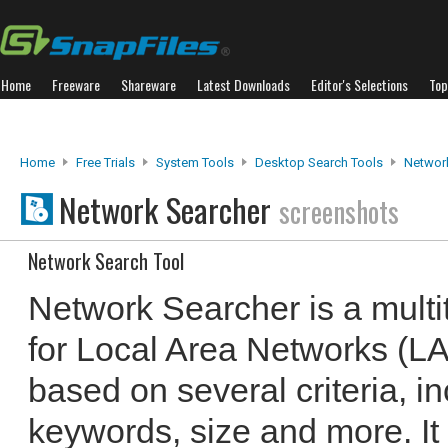
Home
Freeware
Shareware
Latest Downloads
Editor's Selections
Top
Home
Free Trials
System Tools
Desktop Search Tools
Networ
Network Searcher
screenshots
Network Search Tool
Network Searcher is a mult
for Local Area Networks (LAN
based on several criteria, in
keywords, size and more. It