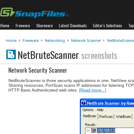
Home
Freeware
Shareware
Latest Downloads
Editor's Selections
Top
Home
Freeware
Networking
Network Scanner
NetBruteScann
NetBruteScanner
screenshots
Network Security Scanner
NetBruteScanner is three security applications in one. NetView sc
Sharing resources, PortScan scans IP addresses for listening TCP
HTTP Basic Authenticated web sites.
[Read more...]