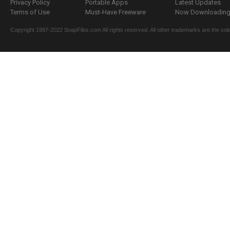
Privacy Policy
Portable Apps
Latest Updates
Terms of Use
Must-Have Freeware
Now Downloading.
Copyright 1997-2022 SnapFiles.com All rights reserved. All other trademarks are the sole