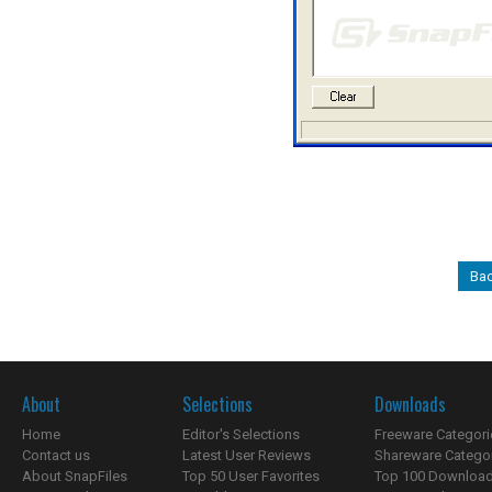
Bac
About
Selections
Downloads
Home
Editor's Selections
Freeware Categori
Contact us
Latest User Reviews
Shareware Catego
About SnapFiles
Top 50 User Favorites
Top 100 Downloa