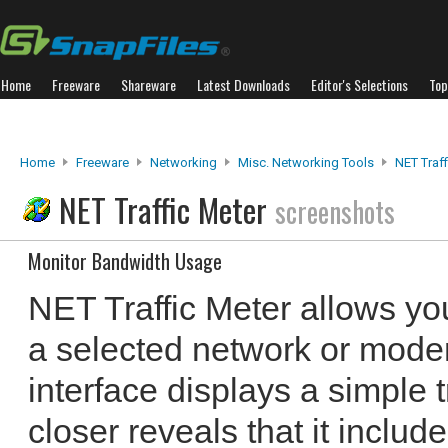
Home
Freeware
Shareware
Latest Downloads
Editor's Selections
Top
Home
Freeware
Networking
Misc. Networking Tools
NET Traff
NET Traffic Meter
screenshots
Monitor Bandwidth Usage
NET Traffic Meter allows you
a selected network or mode
interface displays a simple t
closer reveals that it includ