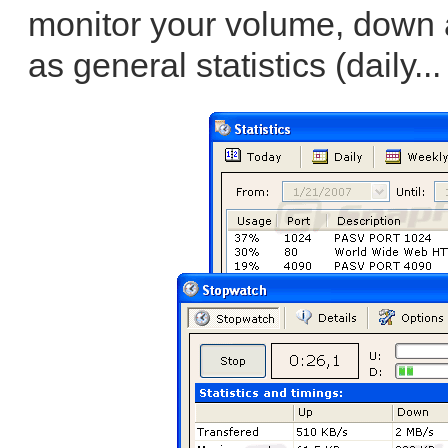
monitor your volume, down 
as general statistics (daily..