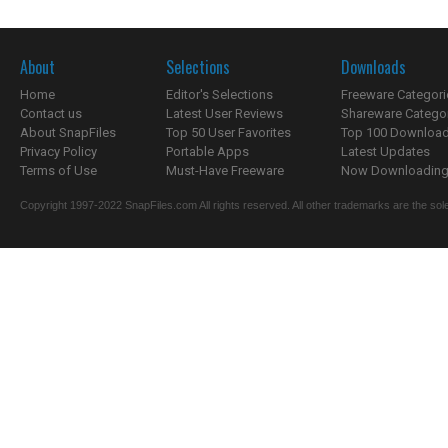
About
Selections
Downloads
Home
Editor's Selections
Freeware Categori
Contact us
Latest User Reviews
Shareware Catego
About SnapFiles
Top 50 User Favorites
Top 100 Downloa
Privacy Policy
Portable Apps
Latest Updates
Terms of Use
Must-Have Freeware
Now Downloading.
Copyright 1997-2022 SnapFiles.com All rights reserved. All other trademarks are the sole