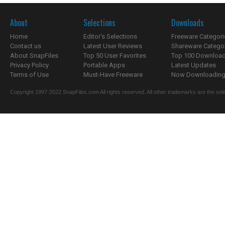
About
Selections
Downloads
Home
Editor's Selections
Freeware Categori
Contact us
Latest User Reviews
Shareware Catego
About SnapFiles
Top 50 User Favorites
Top 100 Downloa
Privacy Policy
Portable Apps
Latest Updates
Terms of Use
Must-Have Freeware
Now Downloading.
Copyright 1997-2022 SnapFiles.com All rights reserved. All other trademarks are the sole