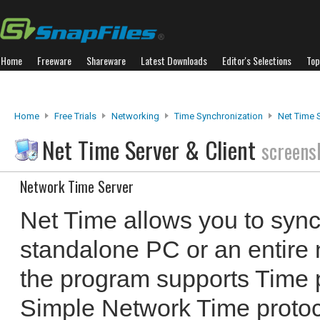
Home
Freeware
Shareware
Latest Downloads
Editor's Selections
Top
Home
Free Trials
Networking
Time Synchronization
Net Time S
Net Time Server & Client
screens
Network Time Server
Net Time allows you to sync
standalone PC or an entire 
the program supports Time 
Simple Network Time prot