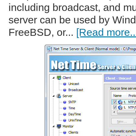
including broadcast, and mu
server can be used by Wind
FreeBSD, or...
[Read more..