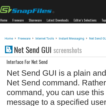
Home
Freeware
Shareware
Latest Downloads
Editor's Selections
Top
Home
Freeware
Internet Tools
Instant Messaging
Net Send GU
Net Send GUI
screenshots
Interface For Net Send
Net Send GUI is a plain and 
Net Send command. Rather 
command, you can use this li
message to a specified user