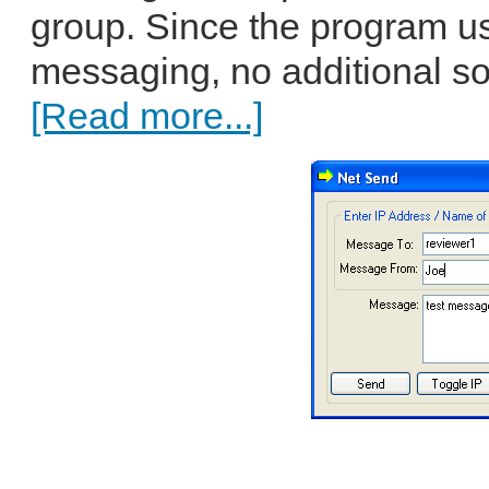
group. Since the program us
messaging, no additional so
[Read more...]