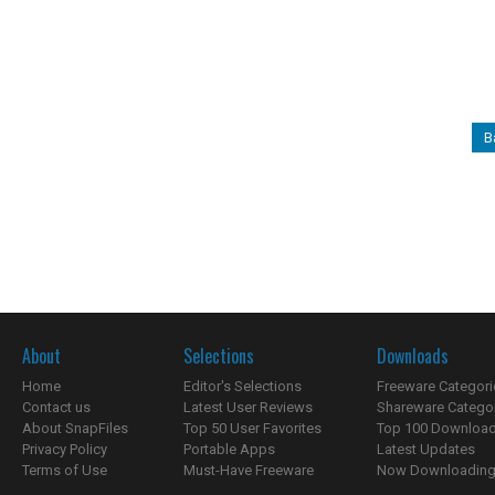
B
About
Selections
Downloads
Home
Editor's Selections
Freeware Categori
Contact us
Latest User Reviews
Shareware Catego
About SnapFiles
Top 50 User Favorites
Top 100 Downloa
Privacy Policy
Portable Apps
Latest Updates
Terms of Use
Must-Have Freeware
Now Downloading.