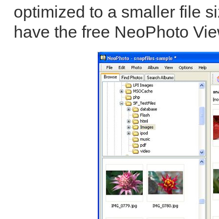
optimized to a smaller file s
have the free NeoPhoto Vie