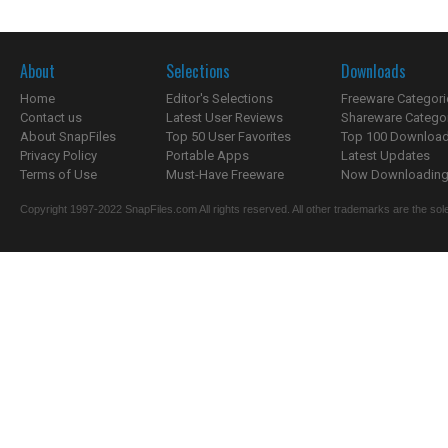
About
Selections
Downloads
Home
Editor's Selections
Freeware Categori
Contact us
Latest User Reviews
Shareware Catego
About SnapFiles
Top 50 User Favorites
Top 100 Downloa
Privacy Policy
Portable Apps
Latest Updates
Terms of Use
Must-Have Freeware
Now Downloading.
Copyright 1997-2022 SnapFiles.com All rights reserved. All other trademarks are the sole