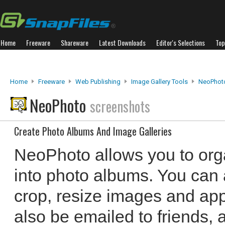
Home
Freeware
Shareware
Latest Downloads
Editor's Selections
Top
Home
Freeware
Web Publishing
Image Gallery Tools
NeoPhot
NeoPhoto
screenshots
Create Photo Albums And Image Galleries
NeoPhoto allows you to orga
into photo albums. You can 
crop, resize images and app
also be emailed to friends, 