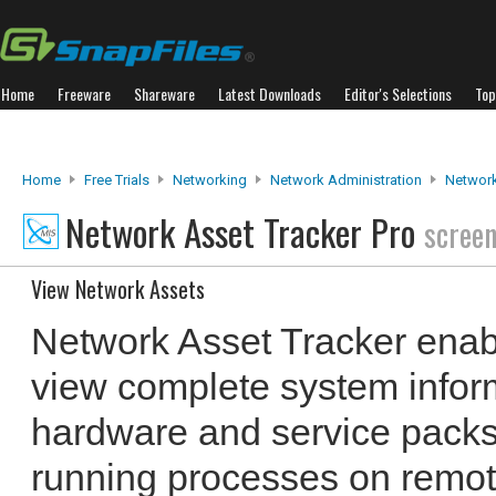
Home
Freeware
Shareware
Latest Downloads
Editor's Selections
Top
Home
Free Trials
Networking
Network Administration
Network
Network Asset Tracker Pro
scree
View Network Assets
Network Asset Tracker enabl
view complete system inform
hardware and service packs)
running processes on remo