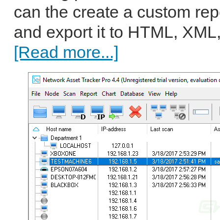
can the create a custom repo
and export it to HTML, XML,
[Read more...]