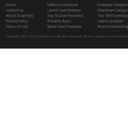
Home
Editor's Selections
Freeware Categori
Contact us
Latest User Reviews
Shareware Catego
About SnapFiles
Top 50 User Favorites
Top 100 Downloa
Privacy Policy
Portable Apps
Latest Updates
Terms of Use
Must-Have Freeware
Now Downloading.
Copyright 1997-2022 SnapFiles.com All rights reserved. All other trademarks are the sole