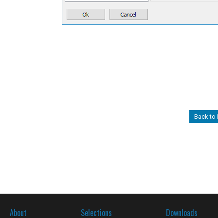
Back to
About
Selections
Downloads