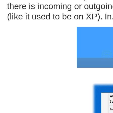
there is incoming or outgoin
(like it used to be on XP). In