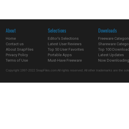
About
Selections
Downloads
Home
Editor's Selections
Freeware Categori
Contact us
Latest User Reviews
Shareware Catego
About SnapFiles
Top 50 User Favorites
Top 100 Downloa
Privacy Policy
Portable Apps
Latest Updates
Terms of Use
Must-Have Freeware
Now Downloading.
Copyright 1997-2022 SnapFiles.com All rights reserved. All other trademarks are the sole