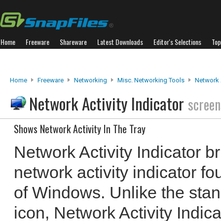
Home
Freeware
Shareware
Latest Downloads
Editor's Selections
Top
Home
Freeware
Networking
Misc. Networking Tools
Network A
Network Activity Indicator
screen
Shows Network Activity In The Tray
Network Activity Indicator b
network activity indicator f
of Windows. Unlike the sta
icon, Network Activity Indic