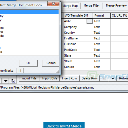
Back to myPM Merge