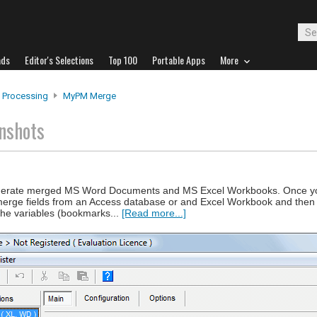
ads
Editor's Selections
Top 100
Portable Apps
More
 Processing
MyPM Merge
nshots
nerate merged MS Word Documents and MS Excel Workbooks. Once yo
merge fields from an Access database or and Excel Workbook and then
the variables (bookmarks...
[Read more...]