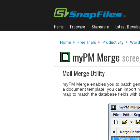
Home
Freeware
Shareware
Latest Downlo
Home
Free Trials
Productivity
Word
myPM Merge
scree
Mail Merge Utility
myPM Merge enables you to batch ge
a document template, you can import 
map to match the database fields with 