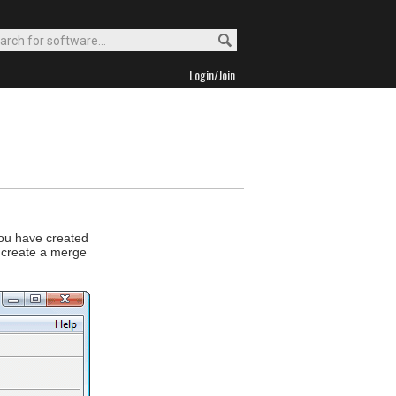
Login/Join
u have created
 create a merge