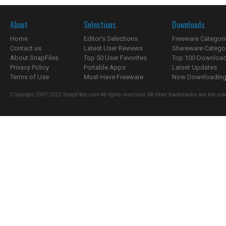
About
Selections
Downloads
Home
Editor's Selections
Freeware Categori
Contact us
Latest User Reviews
Shareware Catego
About SnapFiles
Top 50 User Favorites
Top 100 Downloa
Privacy Policy
Portable Apps
Latest Updates
Terms of Use
Must-Have Freeware
Now Downloading.
Copyright 1997-2022 SnapFiles.com All rights reserved. All other trademarks are the sole