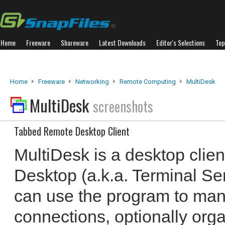
Home
Freeware
Shareware
Latest Downloads
Editor's Selections
Top
Home
Freeware
Networking
Remote Computing
MultiDesk
MultiDesk
screenshots
Tabbed Remote Desktop Client
MultiDesk is a desktop clie
Desktop (a.k.a. Terminal Se
can use the program to ma
connections, optionally org