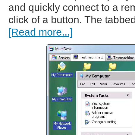
and quickly connect to a re
click of a button. The tabbed
[Read more...]