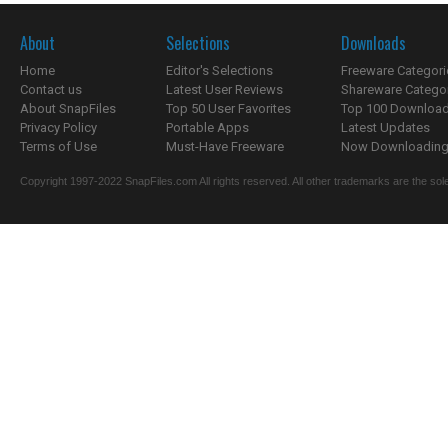
About
Selections
Downloads
Home
Editor's Selections
Freeware Categori
Contact us
Latest User Reviews
Shareware Catego
About SnapFiles
Top 50 User Favorites
Top 100 Downloa
Privacy Policy
Portable Apps
Latest Updates
Terms of Use
Must-Have Freeware
Now Downloading.
Copyright 1997-2022 SnapFiles.com All rights reserved. All other trademarks are the sole