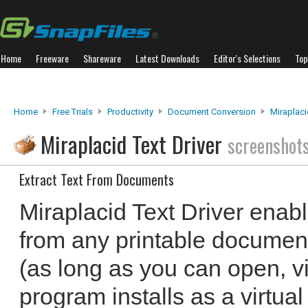
Home
Freeware
Shareware
Latest Downloads
Editor's Selections
Top
Home
Free Trials
Productivity
Document Conversion
Miraplaci
Miraplacid Text Driver
screenshot
Extract Text From Documents
Miraplacid Text Driver enabl
from any printable document
(as long as you can open, vi
program installs as a virtual 