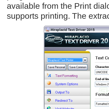
available from the Print dial
supports printing. The extra