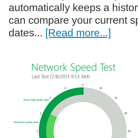
automatically keeps a histo
can compare your current sp
dates...
[Read more...]