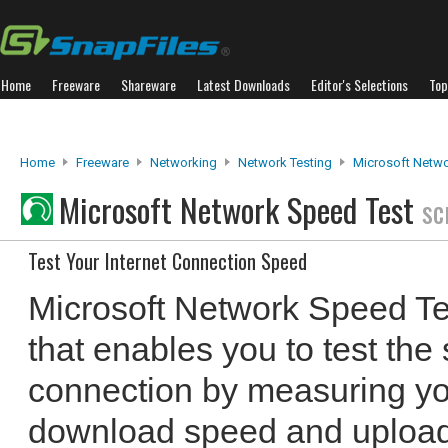
Home
Freeware
Shareware
Latest Downloads
Editor's Selections
Top
Home
Freeware
Networking
Network Testing
Microsoft Netwo
Microsoft Network Speed Test
sc
Test Your Internet Connection Speed
Microsoft Network Speed Te
that enables you to test the
connection by measuring yo
download speed and upload