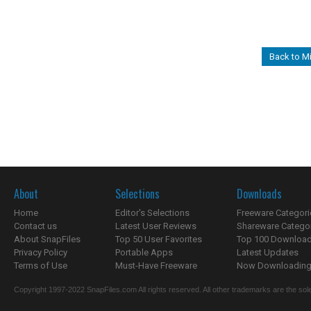
Back to M
About
Selections
Downloads
Home
Editor's Selections
Freeware Categori
Contact us
Latest User Reviews
Shareware Catego
About SnapFiles
Top 50 User Favorites
Top 100 Downloa
Privacy Policy
Portable Apps
Latest Updates
Terms of Use
Must-Have Freeware
Now Downloading.
Copyright 1997-2022 SnapFiles.com All rights reserved. All other trademarks are the sole