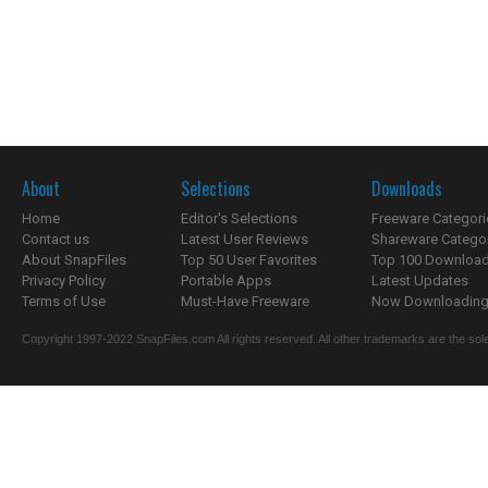
About
Selections
Downloads
Home
Editor's Selections
Freeware Categori
Contact us
Latest User Reviews
Shareware Catego
About SnapFiles
Top 50 User Favorites
Top 100 Downloa
Privacy Policy
Portable Apps
Latest Updates
Terms of Use
Must-Have Freeware
Now Downloading.
Copyright 1997-2022 SnapFiles.com All rights reserved. All other trademarks are the sole