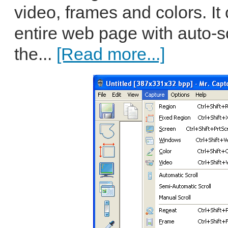
video, frames and colors. It
entire web page with auto-sc
the...
[Read more...]