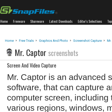
Home
Freeware
Shareware
Latest Downloads
Editor's Selections
Top
Home
Free Trials
Graphics And Photo
Screenshot Capture
Mr.
Mr. Captor
screenshots
Screen And Video Capture
Mr. Captor is an advanced 
software, that can capture 
computer screen, including 
various regions, windows, m