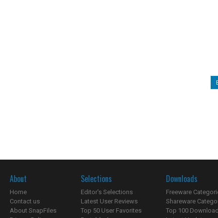
About
Selections
Downloads
Home
Editor's Selections
Freeware Categori
Contact us
Latest User Reviews
Shareware Catego
About SnapFiles
Top 50 User Favorites
Top 100 Downloa