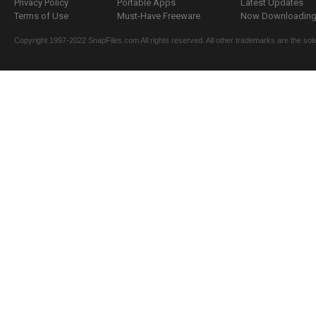
Privacy Policy
Portable Apps
Latest Updates
Terms of Use
Must-Have Freeware
Now Downloading.
Copyright 1997-2022 SnapFiles.com All rights reserved. All other trademarks are the sole