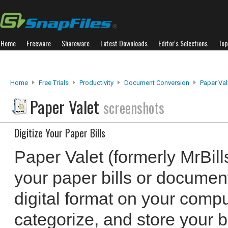
Home
Freeware
Shareware
Latest Downloads
Editor's Selections
Top
Home
Free Trials
Productivity
Document Conversion
Paper Val
Paper Valet
screenshots
Digitize Your Paper Bills
Paper Valet (formerly MrBills
your paper bills or documen
digital format on your compu
categorize, and store your bi