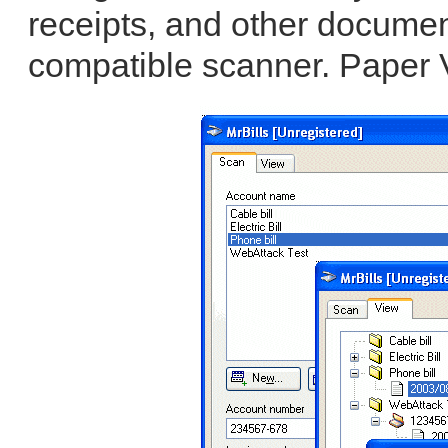
receipts, and other docume
compatible scanner. Paper V